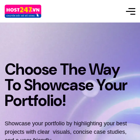
Choose The Way
To Showcase Your
Portfolio!
Showcase your portfolio by highlighting your best
projects with clear visuals, concise case studies,