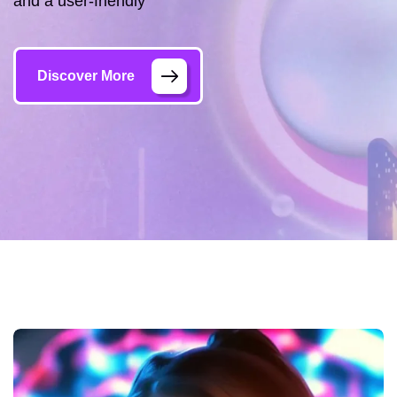
and a user-friendly
Discover More
Gallery
Trang chủ