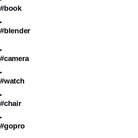
#book
#blender
#camera
#watch
#chair
#gopro