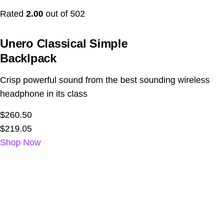
Rated
2.00
out of 502
Unero Classical Simple
Backlpack
Crisp powerful sound from the best sounding wireless
headphone in its class
$260.50
$219.05
Shop Now