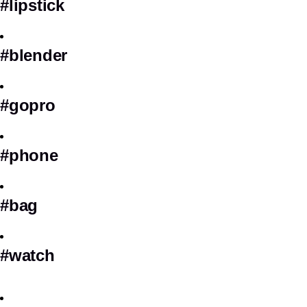
#lipstick
#blender
#gopro
#phone
#bag
#watch