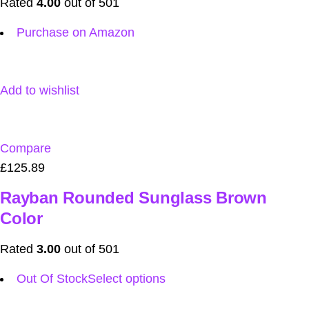
Rated
4.00
out of 501
Purchase on Amazon
Add to wishlist
Compare
£125.89
Rayban Rounded Sunglass Brown
Color
Rated
3.00
out of 501
Out Of Stock
Select options