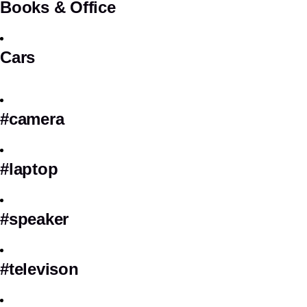
Books & Office
Cars
#camera
#laptop
#speaker
#televison