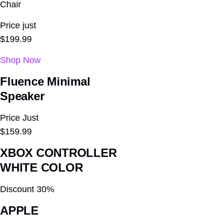
Chair
Price just
$199.99
Shop Now
Fluence
Minimal
Speaker
Price Just
$159.99
XBOX CONTROLLER
WHITE COLOR
Discount 30%
APPLE