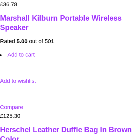
£36.78
Marshall Kilburn Portable Wireless
Speaker
Rated
5.00
out of 501
Add to cart
Add to wishlist
Compare
£125.30
Herschel Leather Duffle Bag In Brown
Color