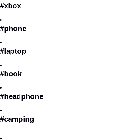
#xbox
#phone
#laptop
#book
#headphone
#camping