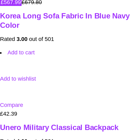
£567.99
£679.80
Korea Long Sofa Fabric In Blue Navy
Color
Rated
3.00
out of 501
Add to cart
Add to wishlist
Compare
£42.39
Unero Military Classical Backpack