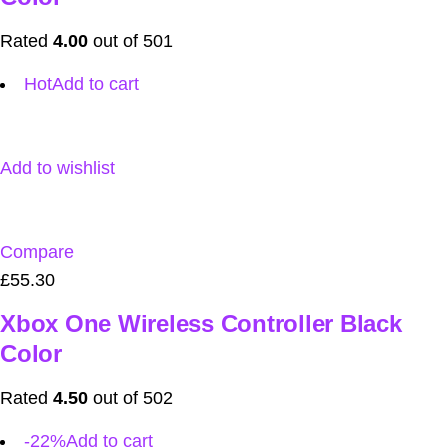
Rated
4.00
out of 501
Hot
Add to cart
Add to wishlist
Compare
£55.30
Xbox One Wireless Controller Black
Color
Rated
4.50
out of 502
-22%
Add to cart