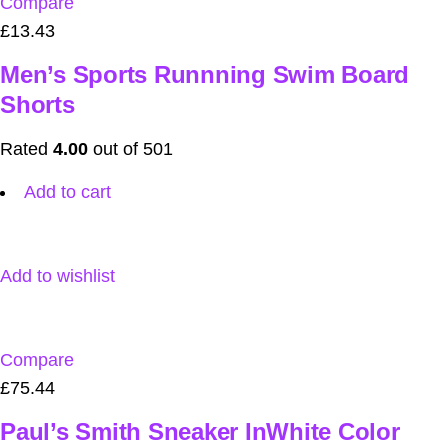
Compare
£13.43
Men’s Sports Runnning Swim Board
Shorts
Rated
4.00
out of 501
Add to cart
Add to wishlist
Compare
£75.44
Paul’s Smith Sneaker InWhite Color