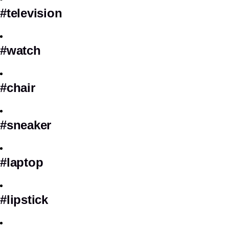
#television
#watch
#chair
#sneaker
#laptop
#lipstick