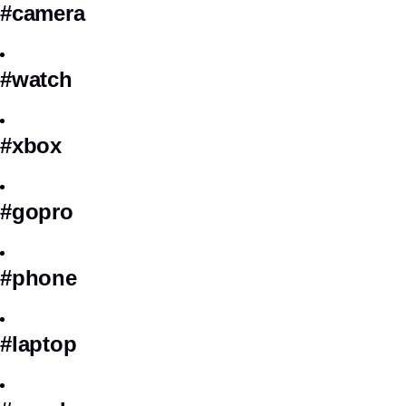
#camera
#watch
#xbox
#gopro
#phone
#laptop