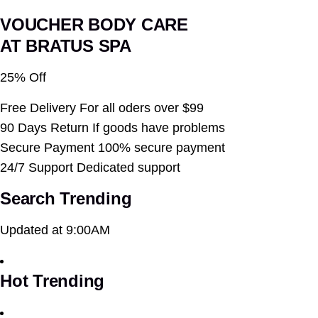
VOUCHER BODY CARE
AT BRATUS SPA
25% Off
Free Delivery For all oders over $99
90 Days Return If goods have problems
Secure Payment 100% secure payment
24/7 Support Dedicated support
Search Trending
Updated at 9:00AM
Hot Trending