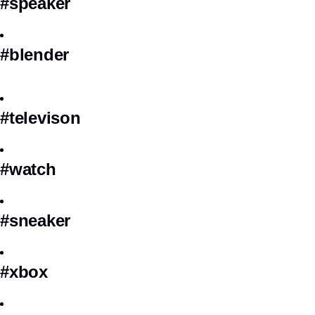
#speaker
#blender
#televison
#watch
#sneaker
#xbox