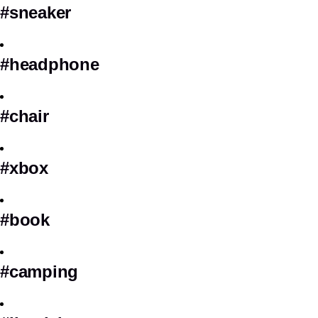
#sneaker
#headphone
#chair
#xbox
#book
#camping