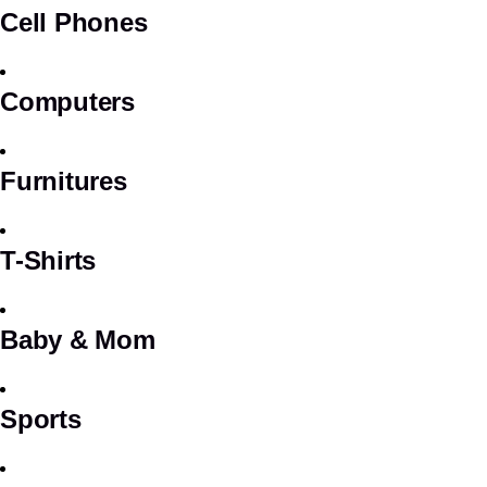
Cell Phones
Computers
Furnitures
T-Shirts
Baby & Mom
Sports