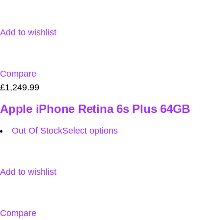
Add to wishlist
Compare
£1,249.99
Apple iPhone Retina 6s Plus 64GB
Out Of Stock
Select options
Add to wishlist
Compare