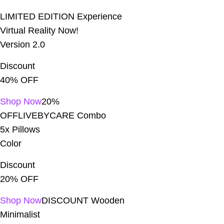
LIMITED EDITION Experience
Virtual Reality Now!
Home With AJAX
Trang chủ
Version 2.0
Discount
40% OFF
Shop Now
20%
OFFLIVEBYCARE Combo
5x Pillows
Color
Discount
20% OFF
Shop Now
DISCOUNT Wooden
Minimalist