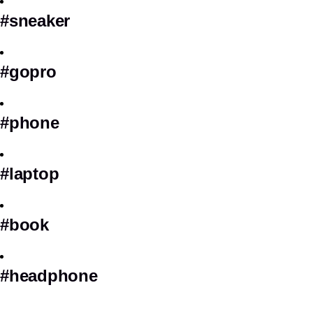
#sneaker
#gopro
#phone
#laptop
#book
#headphone