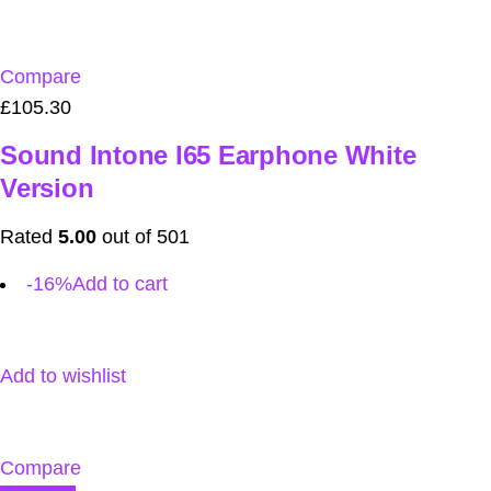
Compare
£105.30
Sound Intone I65 Earphone White
Version
Rated
5.00
out of 501
-16%
Add to cart
Add to wishlist
Compare