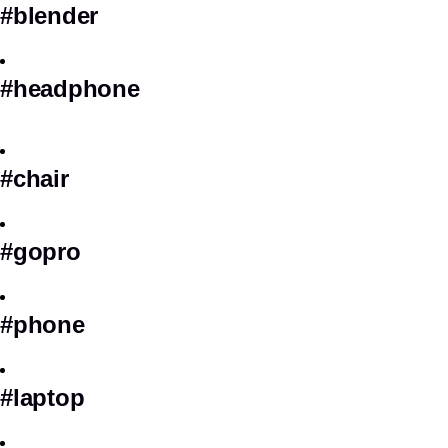
#blender
#headphone
#chair
#gopro
#phone
#laptop