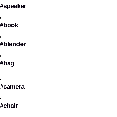
#speaker
#book
#blender
#bag
#camera
#chair