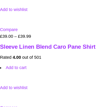
Add to wishlist
Compare
£39.00
–
£39.99
Sleeve Linen Blend Caro Pane Shirt
Rated
4.00
out of 501
Add to cart
Add to wishlist