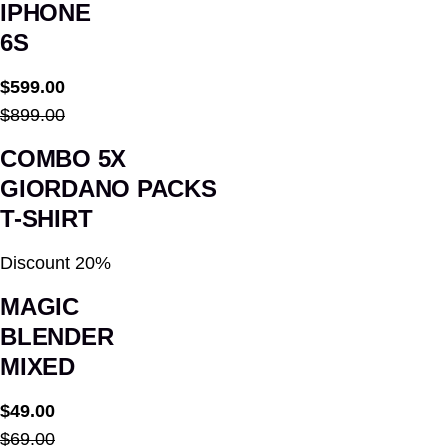
IPHONE
6S
$599.00
$899.00
COMBO 5X
GIORDANO PACKS
T-SHIRT
Discount 20%
MAGIC
BLENDER
MIXED
$49.00
$69.00