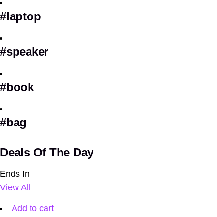
#laptop
#speaker
#book
#bag
Deals Of The Day
Ends In
View All
Add to cart