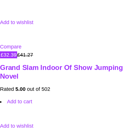
Add to wishlist
Compare
£32.39
£41.27
Grand Slam Indoor Of Show Jumping
Novel
Rated
5.00
out of 502
Add to cart
Add to wishlist