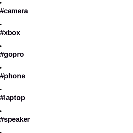
#camera
#xbox
#gopro
#phone
#laptop
#speaker