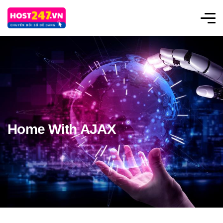
Home With AJAX