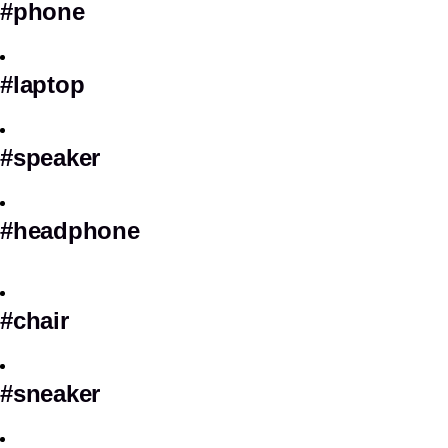
#phone
#laptop
#speaker
#headphone
#chair
#sneaker