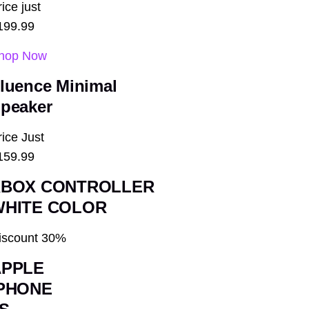
ice just
199.99
hop Now
luence
Minimal
peaker
rice Just
159.99
XBOX CONTROLLER
WHITE COLOR
iscount 30%
APPLE
IPHONE