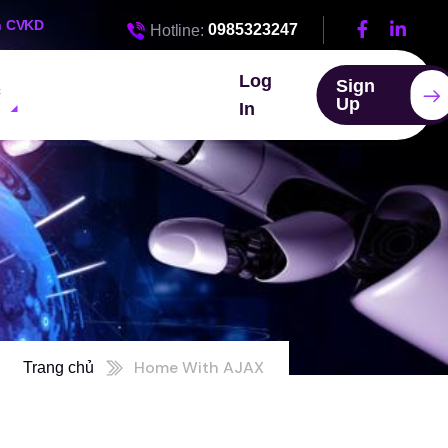
n CVKD
0985323247
Hotline:
Log
Sign
c
Up
In
Home With AJAX
Trang chủ