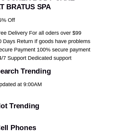
T BRATUS SPA
5% Off
ree Delivery For all oders over $99
0 Days Return If goods have problems
ecure Payment 100% secure payment
4/7 Support Dedicated support
earch Trending
pdated at 9:00AM
ot Trending
ell Phones