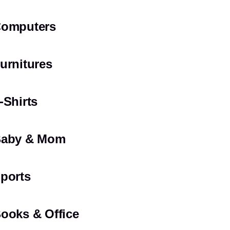
omputers
urnitures
-Shirts
aby & Mom
ports
ooks & Office