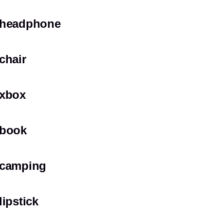
headphone
chair
xbox
book
camping
lipstick