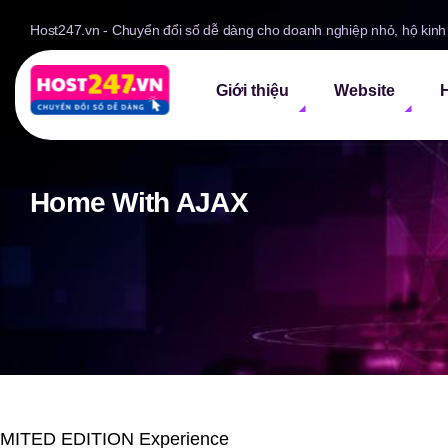
Host247.vn - Chuyển đổi số dễ dàng cho doanh nghiệp nhỏ, hộ kin
Giới thiệu
Website
H
Home With AJAX
IMITED EDITION Experience