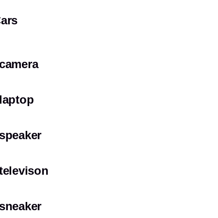
ars
camera
laptop
speaker
televison
sneaker