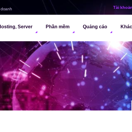
Tài khoả
h doanh
osting, Server
Phần mềm
Quảng cáo
Khá