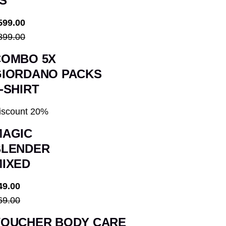
S
599.00
899.00
COMBO 5X
GIORDANO PACKS
-SHIRT
iscount 20%
MAGIC
BLENDER
IXED
49.00
69.00
VOUCHER BODY CARE