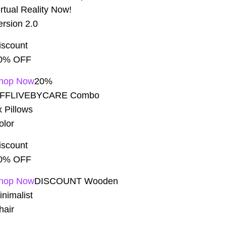
irtual Reality Now!
ersion 2.0
iscount
0% OFF
hop Now
20%
FFLIVEBYCARE Combo
x Pillows
olor
iscount
0% OFF
hop Now
DISCOUNT Wooden
inimalist
hair